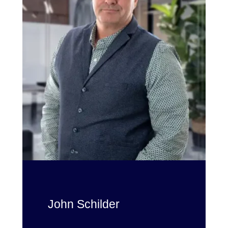
John Schilder