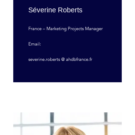
Séverine Roberts
France – Marketing Projects Manager
Email:
severine.roberts @ ahdbfrance.fr