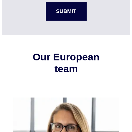
Our European
team