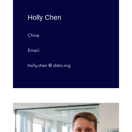
Holly Chen
China
Email:
holly.chen @ cbbc.org