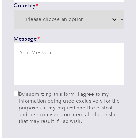
Country
*
Message
*
By submitting this form, I agree to my
information being used exclusively for the
purposes of my request and the ethical
and personalised commercial relationship
that may result if I so wish.