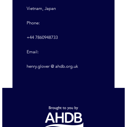
Vietnam, Japan
Phone:
+44 7860948733
Email:
henry.glover @ ahdb.org.uk