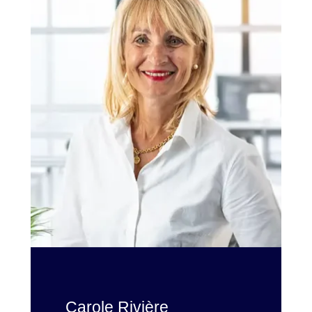
Carole Rivière