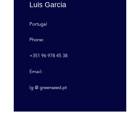
Luis Garcia
Portugal
Phone:
+351 96 978 45 38
Email:
lg @ greenseed.pt