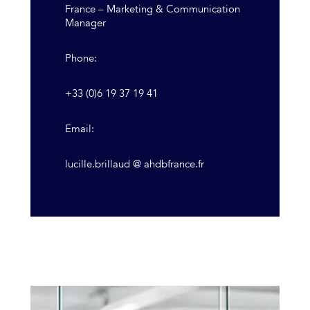
France – Marketing & Communication
Manager
Phone:
+33 (0)6 19 37 19 41
Email:
lucille.brillaud @ ahdbfrance.fr