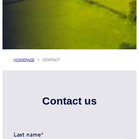
HOMEPAGE
/
CONTACT
Contact us
Last name
*