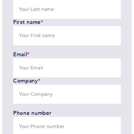
First name
*
Email
*
Company
*
Phone number