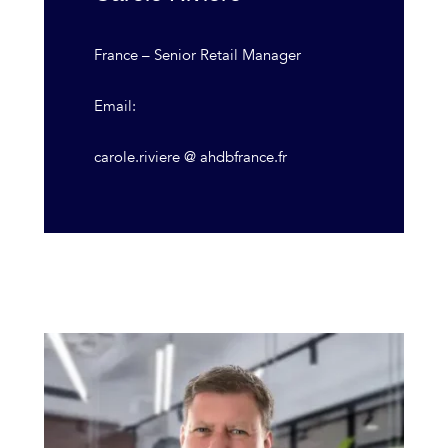
France – Senior Retail Manager
Email:
carole.riviere @ ahdbfrance.fr