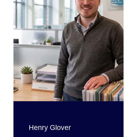
Henry Glover