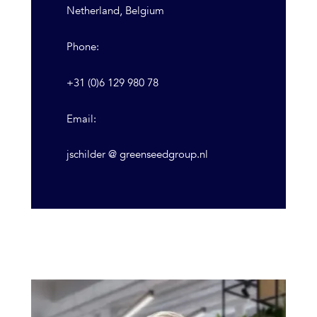
Netherland, Belgium
Phone:
+31 (0)6 129 980 78
Email:
jschilder @ greenseedgroup.nl