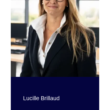
Lucille Brillaud