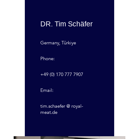
DR. Tim Schäfer
Germany, Türkiye
Phone:
+49 (0) 170 777 7907
Email:
tim.schaefer @ royal-
meat.de