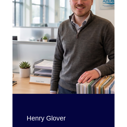
Henry Glover