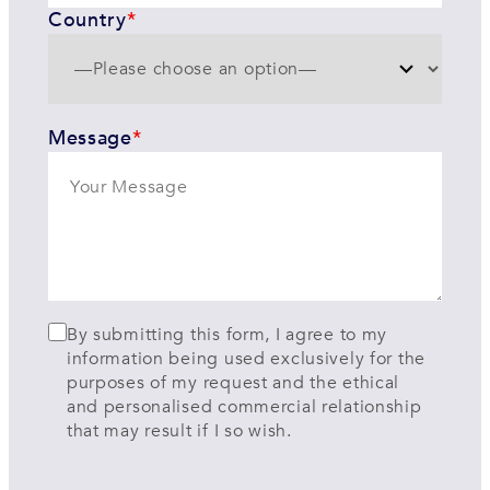
Country
*
Message
*
By submitting this form, I agree to my
information being used exclusively for the
purposes of my request and the ethical
and personalised commercial relationship
that may result if I so wish.