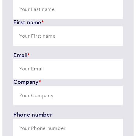
First name
*
Email
*
Company
*
Phone number