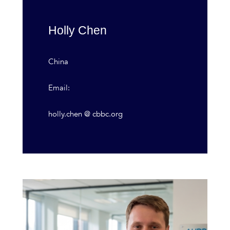
Holly Chen
China
Email:
holly.chen @ cbbc.org