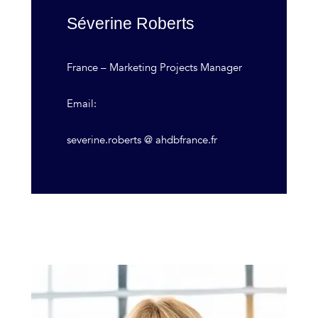
Séverine Roberts
France – Marketing Projects Manager
Email:
severine.roberts @ ahdbfrance.fr