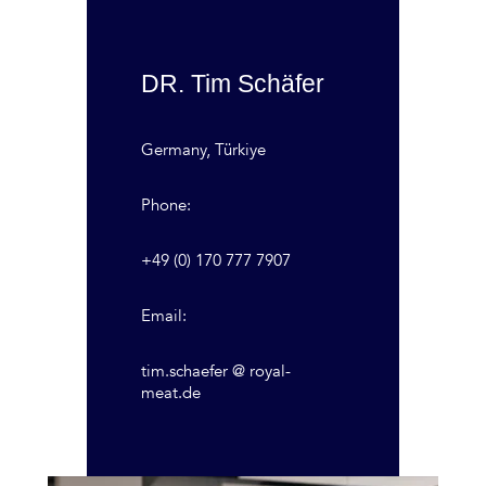
DR. Tim Schäfer
Germany, Türkiye
Phone:
+49 (0) 170 777 7907
Email:
tim.schaefer @ royal-
meat.de