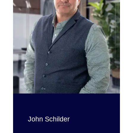
John Schilder