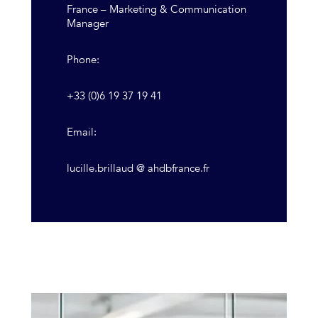
France – Marketing & Communication
Manager
Phone:
+33 (0)6 19 37 19 41
Email:
lucille.brillaud @ ahdbfrance.fr