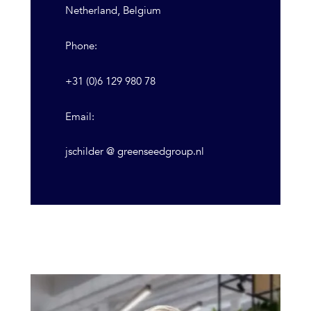
Netherland, Belgium
Phone:
+31 (0)6 129 980 78
Email:
jschilder @ greenseedgroup.nl