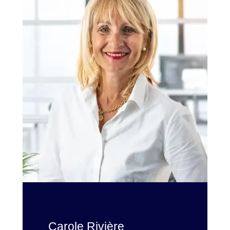
Carole Rivière