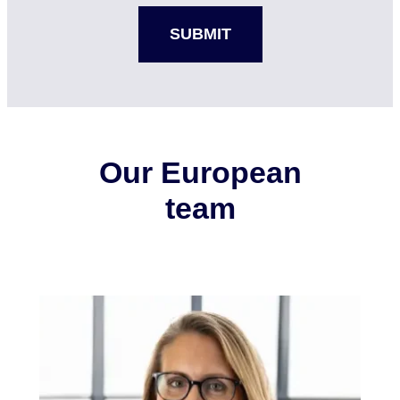
Our European
team