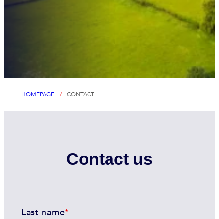
HOMEPAGE
/
CONTACT
Contact us
Last name
*