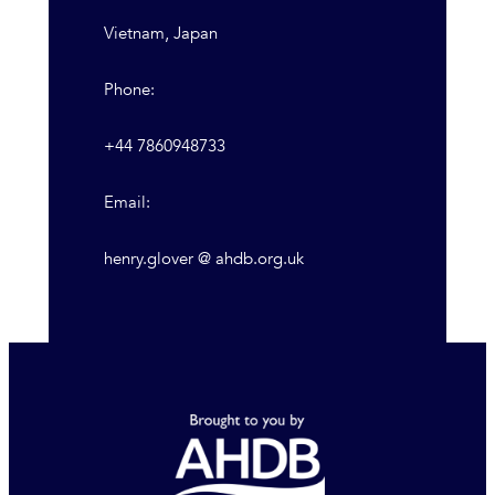
Vietnam, Japan
Phone:
+44 7860948733
Email:
henry.glover @ ahdb.org.uk