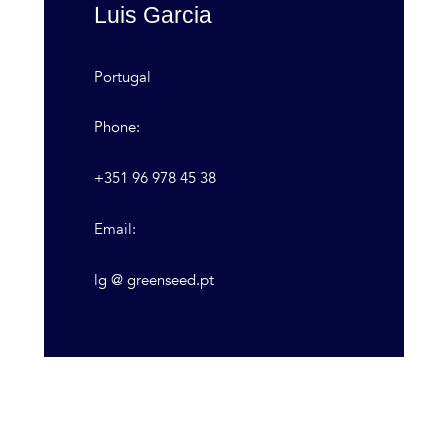
Luis Garcia
Portugal
Phone:
+351 96 978 45 38
Email:
lg @ greenseed.pt