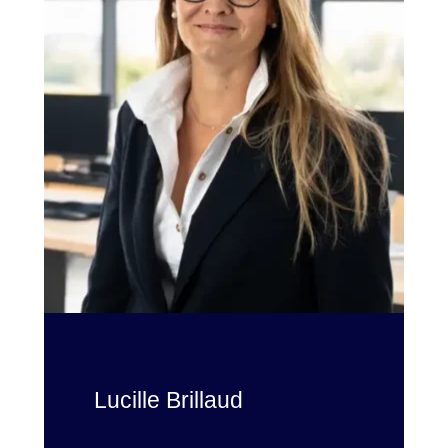
Lucille Brillaud