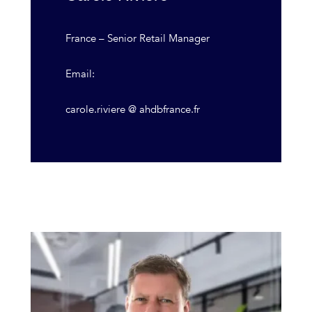
France – Senior Retail Manager
Email:
carole.riviere @ ahdbfrance.fr