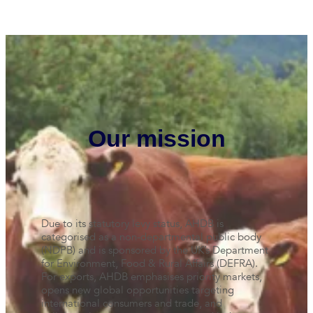
Our mission
Due to its statutory levy status, AHDB is
categorised as a non-departmental public body
(NDPB) and is sponsored by the UK’s Department
for Environment, Food & Rural Affairs (DEFRA).
For exports, AHDB emphasises priority markets,
opens new global opportunities targeting
international consumers and trade, and