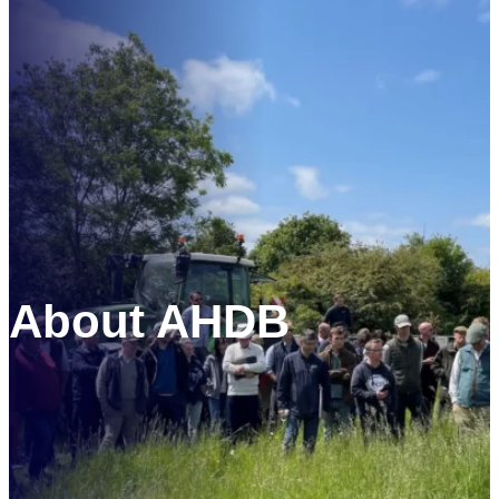
Skip
to
content
About AHDB