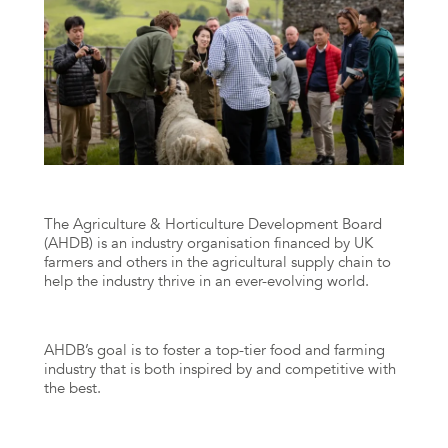
The Agriculture & Horticulture Development Board
(AHDB) is an industry organisation financed by UK
farmers and others in the agricultural supply chain to
help the industry thrive in an ever-evolving world.
AHDB’s goal is to foster a top-tier food and farming
industry that is both inspired by and competitive with
the best.