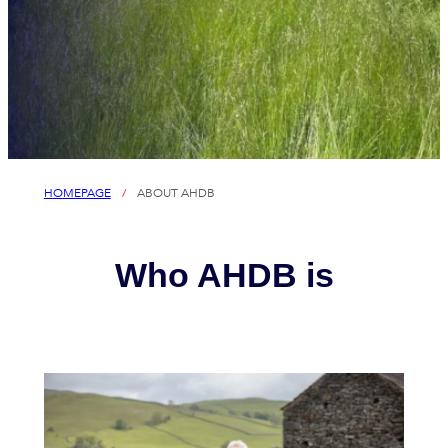
HOMEPAGE
/
ABOUT AHDB
Who AHDB is