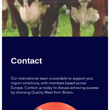
collaborating across government and industry
sectors.
Contact
Our international team is available to support your
import ambitions, with members based across
Europe. Contact us today to discuss achieving success
by choosing Quality Meat from Britain.