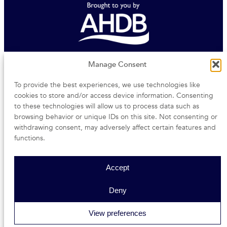
Agriculture and Horticulture Development Board
Manage Consent
To provide the best experiences, we use technologies like
Middlemarch Business Park | Siskin Parkway East |
cookies to store and/or access device information. Consenting
Coventry | CV3 4PE
to these technologies will allow us to process data such as
browsing behavior or unique IDs on this site. Not consenting or
withdrawing consent, may adversely affect certain features and
functions.
Accessibility
Privacy Notice
Terms and conditions
Site Map
Accept
Copyright © 2026
Deny
View preferences