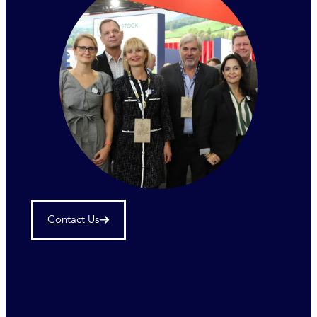
Contact Us