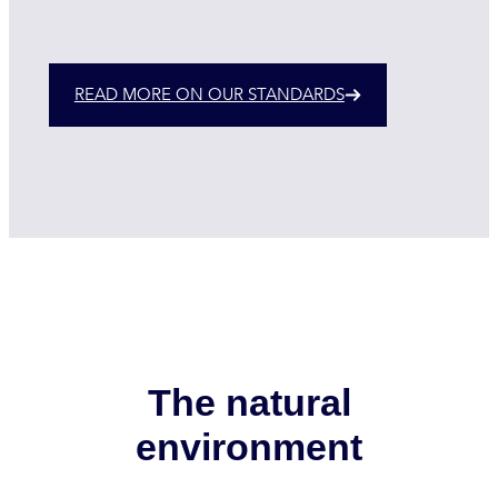
READ MORE ON OUR STANDARDS
The natural
environment