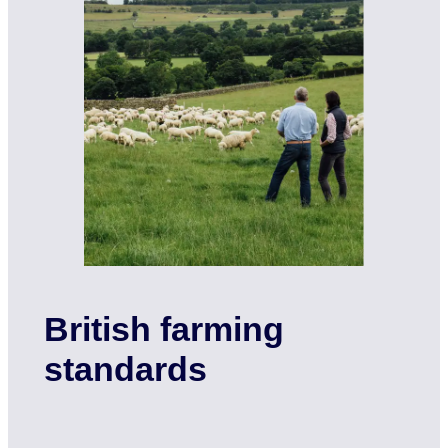
British farming
standards