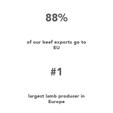
88%
of our beef exports go to
EU
#1
largest lamb producer in
Europe