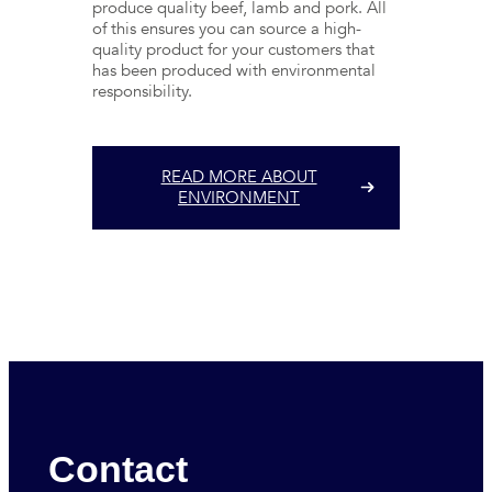
produce quality beef, lamb and pork. All
of this ensures you can source a high-
quality product for your customers that
has been produced with environmental
responsibility.
READ MORE ABOUT
ENVIRONMENT
Contact