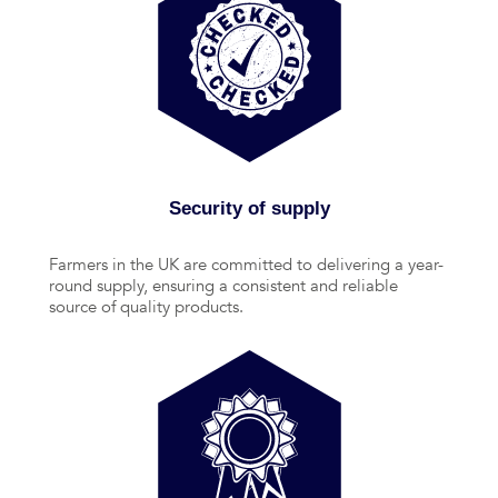
Security of supply
Farmers in the UK are committed to delivering a year-
round supply, ensuring a consistent and reliable
source of quality products.