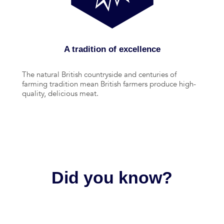
A tradition of excellence
The natural British countryside and centuries of
farming tradition mean British farmers produce high-
quality, delicious meat.
Did you know?