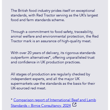
The British food industry prides itself on exceptional
standards, with Red Tractor serving as the UK’s largest
food and farm standards scheme.
Through a commitment to food safety, traceability,
animal welfare and environmental protection, the Red
Tractor mark is an assurance of high-quality meat.
With over 20 years of delivery, its rigorous standards
outperform alternatives*, offering unparalleled trust
and confidence in UK production practices.
All stages of production are regularly checked by
independent experts, and all the major UK
supermarkets use the standards as the basis for their
UK-sourced red meat.
*
Comparison report of International Beef and Lamb
Standards – Birnie Consultancy, 2024