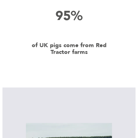
95%
of UK pigs come from Red
Tractor farms