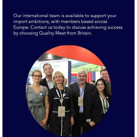
Our international team is available to support your
import ambitions, with members based across
Europe. Contact us today to discuss achieving success
by choosing Quality Meat from Britain.