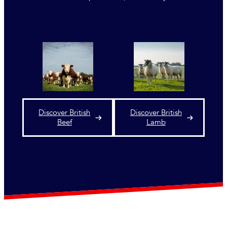
Discover British
Discover British
Beef
Lamb