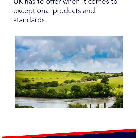
UK has to offer when it comes to
exceptional products and
standards.