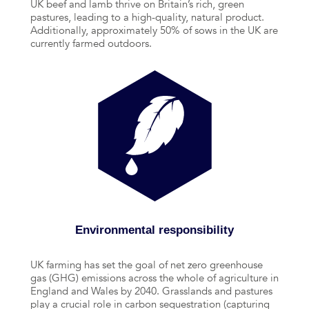
UK beef and lamb thrive on Britain’s rich, green
pastures, leading to a high-quality, natural product.
Additionally, approximately 50% of sows in the UK are
currently farmed outdoors.
Environmental responsibility
UK farming has set the goal of net zero greenhouse
gas (GHG) emissions across the whole of agriculture in
England and Wales by 2040. Grasslands and pastures
play a crucial role in carbon sequestration (capturing