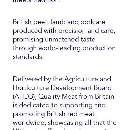
British beef, lamb and pork are
produced with precision and care,
promising unmatched taste
through world-leading production
standards.
Delivered by the Agriculture and
Horticulture Development Board
(AHDB), Quality Meat from Britain
is dedicated to supporting and
promoting British red meat
worldwide, showcasing all that the