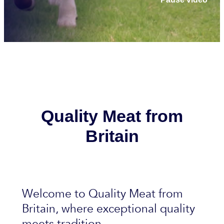
Quality Meat from
Britain
Welcome to Quality Meat from
Britain, where exceptional quality
meets tradition.