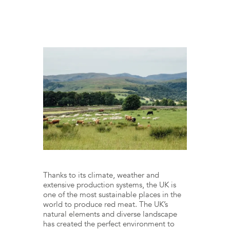
Thanks to its climate, weather and
extensive production systems, the UK is
one of the most sustainable places in the
world to produce red meat. The UK’s
natural elements and diverse landscape
has created the perfect environment to