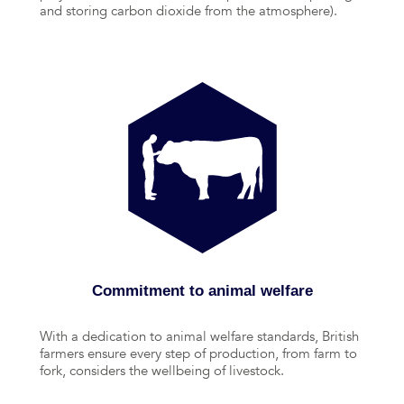
and storing carbon dioxide from the atmosphere).
Commitment to animal welfare
With a dedication to animal welfare standards, British
farmers ensure every step of production, from farm to
fork, considers the wellbeing of livestock.