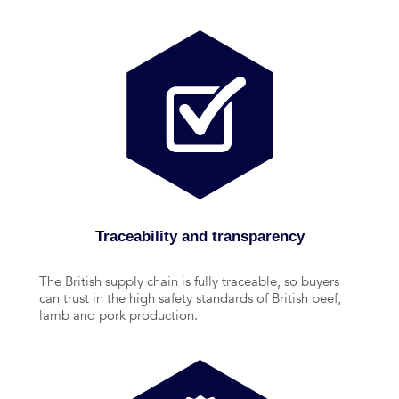
Traceability and transparency
The British supply chain is fully traceable, so buyers
can trust in the high safety standards of British beef,
lamb and pork production.