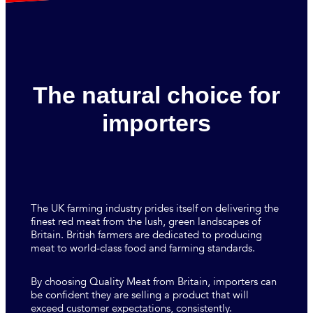
The natural choice for
importers
The UK farming industry prides itself on delivering the
finest red meat from the lush, green landscapes of
Britain. British farmers are dedicated to producing
meat to world-class food and farming standards.
By choosing Quality Meat from Britain, importers can
be confident they are selling a product that will
exceed customer expectations, consistently.