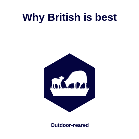
Why British is best
Outdoor-reared