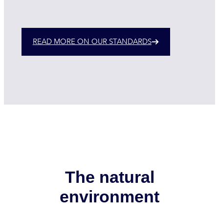
READ MORE ON OUR STANDARDS
The natural
environment