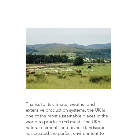
Thanks to its climate, weather and
extensive production systems, the UK is
one of the most sustainable places in the
world to produce red meat. The UK’s
natural elements and diverse landscape
has created the perfect environment to