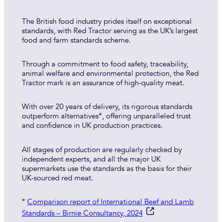
The British food industry prides itself on exceptional
standards, with Red Tractor serving as the UK’s largest
food and farm standards scheme.
Through a commitment to food safety, traceability,
animal welfare and environmental protection, the Red
Tractor mark is an assurance of high-quality meat.
With over 20 years of delivery, its rigorous standards
outperform alternatives*, offering unparalleled trust
and confidence in UK production practices.
All stages of production are regularly checked by
independent experts, and all the major UK
supermarkets use the standards as the basis for their
UK-sourced red meat.
*
Comparison report of International Beef and Lamb
Standards – Birnie Consultancy, 2024