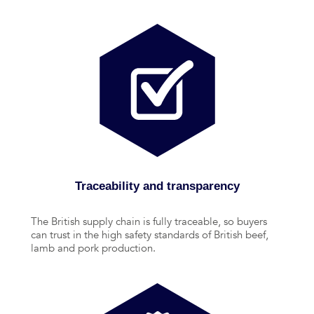
Traceability and transparency
The British supply chain is fully traceable, so buyers
can trust in the high safety standards of British beef,
lamb and pork production.