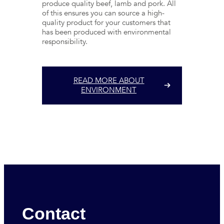
produce quality beef, lamb and pork. All
of this ensures you can source a high-
quality product for your customers that
has been produced with environmental
responsibility.
READ MORE ABOUT
ENVIRONMENT
Contact