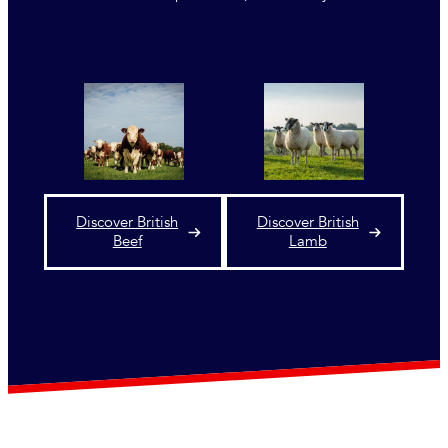
Discover British
Discover British
Beef
Lamb