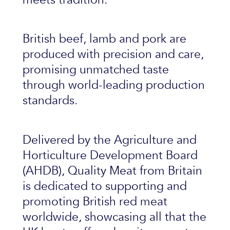
British beef, lamb and pork are
produced with precision and care,
promising unmatched taste
through world-leading production
standards.
Delivered by the Agriculture and
Horticulture Development Board
(AHDB), Quality Meat from Britain
is dedicated to supporting and
promoting British red meat
worldwide, showcasing all that the