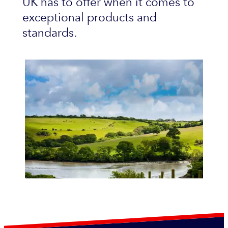
UK has to offer when it comes to
exceptional products and
standards.