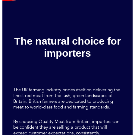
The natural choice for
importers
The UK farming industry prides itself on delivering the
finest red meat from the lush, green landscapes of
Britain. British farmers are dedicated to producing
meat to world-class food and farming standards.
By choosing Quality Meat from Britain, importers can
be confident they are selling a product that will
exceed customer expectations, consistently.