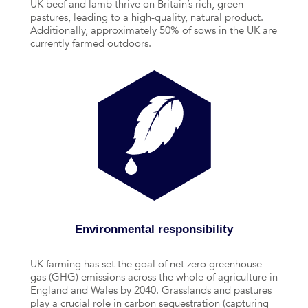
UK beef and lamb thrive on Britain’s rich, green
pastures, leading to a high-quality, natural product.
Additionally, approximately 50% of sows in the UK are
currently farmed outdoors.
Environmental responsibility
UK farming has set the goal of net zero greenhouse
gas (GHG) emissions across the whole of agriculture in
England and Wales by 2040. Grasslands and pastures
play a crucial role in carbon sequestration (capturing