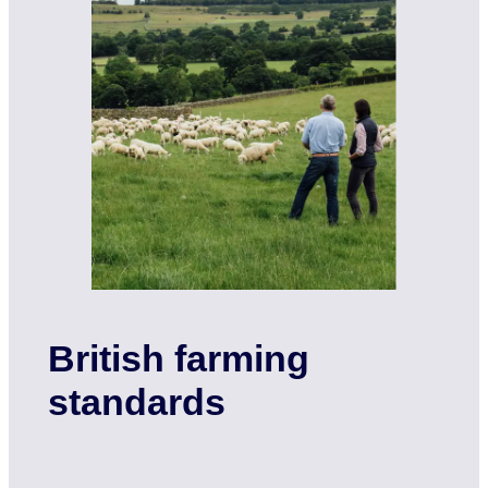
British farming
standards