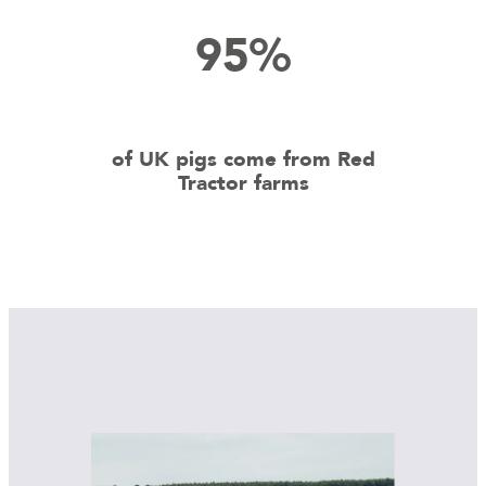
95%
of UK pigs come from Red
Tractor farms