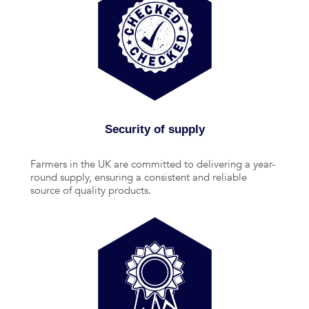
Security of supply
Farmers in the UK are committed to delivering a year-
round supply, ensuring a consistent and reliable
source of quality products.