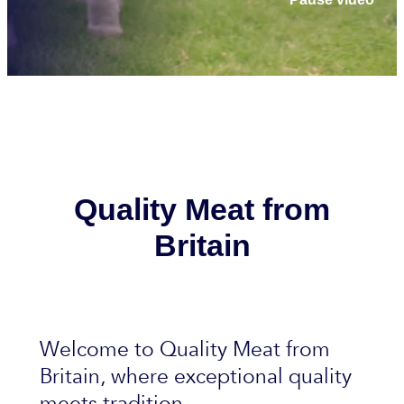
Quality Meat from
Britain
Welcome to Quality Meat from
Britain, where exceptional quality
meets tradition.