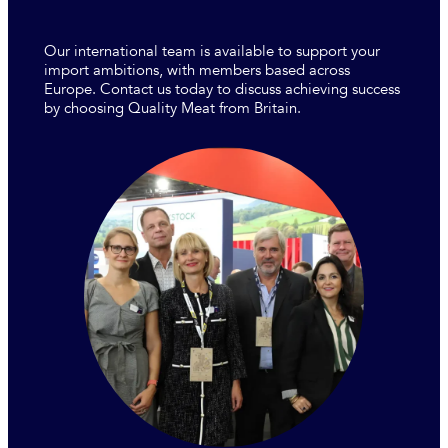
Our international team is available to support your
import ambitions, with members based across
Europe. Contact us today to discuss achieving success
by choosing Quality Meat from Britain.