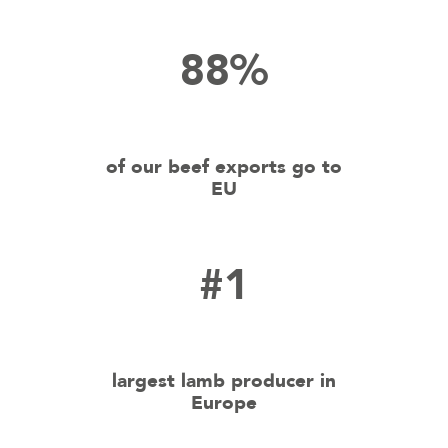
88%
of our beef exports go to
EU
#1
largest lamb producer in
Europe