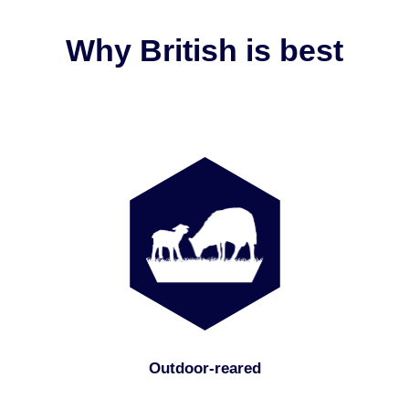
Why British is best
Outdoor-reared