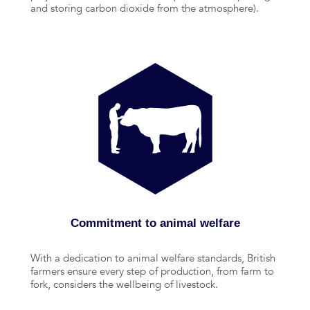
and storing carbon dioxide from the atmosphere).
Commitment to animal welfare
With a dedication to animal welfare standards, British
farmers ensure every step of production, from farm to
fork, considers the wellbeing of livestock.