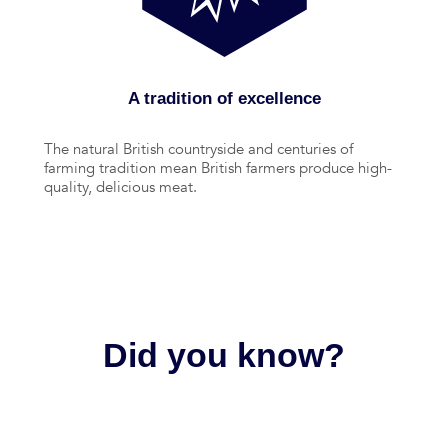
A tradition of excellence
The natural British countryside and centuries of
farming tradition mean British farmers produce high-
quality, delicious meat.
Did you know?