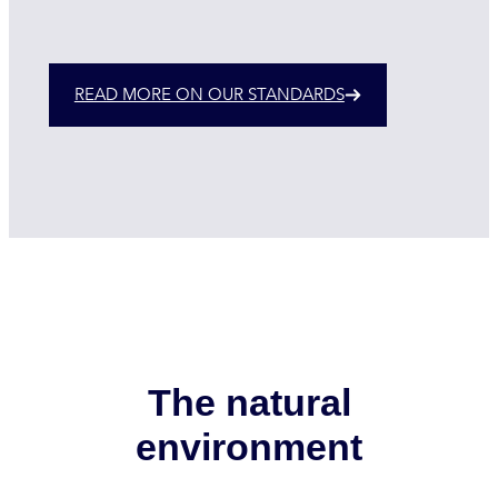
READ MORE ON OUR STANDARDS
The natural
environment