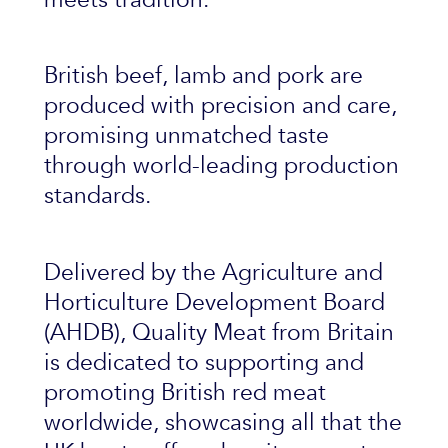
British beef, lamb and pork are
produced with precision and care,
promising unmatched taste
through world-leading production
standards.
Delivered by the Agriculture and
Horticulture Development Board
(AHDB), Quality Meat from Britain
is dedicated to supporting and
promoting British red meat
worldwide, showcasing all that the