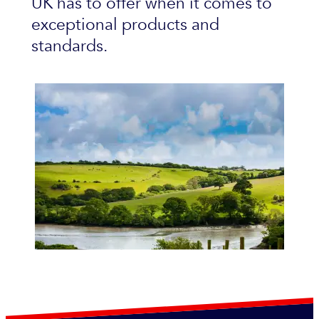
UK has to offer when it comes to
exceptional products and
standards.