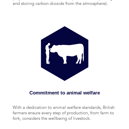
and storing carbon dioxide from the atmosphere).
Commitment to animal welfare
With a dedication to animal welfare standards, British
farmers ensure every step of production, from farm to
fork, considers the wellbeing of livestock.