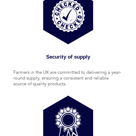
Security of supply
Farmers in the UK are committed to delivering a year-
round supply, ensuring a consistent and reliable
source of quality products.