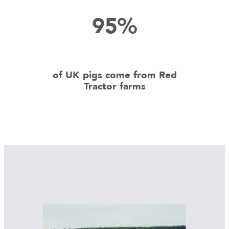
95%
of UK pigs come from Red
Tractor farms