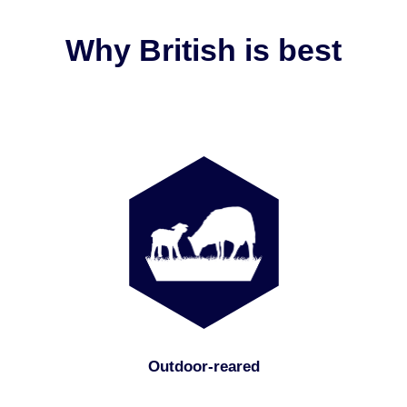
Why British is best
Outdoor-reared