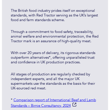
The British food industry prides itself on exceptional
standards, with Red Tractor serving as the UK’s largest
food and farm standards scheme.
Through a commitment to food safety, traceability,
animal welfare and environmental protection, the Red
Tractor mark is an assurance of high-quality meat.
With over 20 years of delivery, its rigorous standards
outperform alternatives*, offering unparalleled trust
and confidence in UK production practices.
All stages of production are regularly checked by
independent experts, and all the major UK
supermarkets use the standards as the basis for their
UK-sourced red meat.
*
Comparison report of International Beef and Lamb
Standards – Birnie Consultancy, 2024