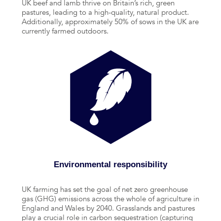
UK beef and lamb thrive on Britain’s rich, green
pastures, leading to a high-quality, natural product.
Additionally, approximately 50% of sows in the UK are
currently farmed outdoors.
Environmental responsibility
UK farming has set the goal of net zero greenhouse
gas (GHG) emissions across the whole of agriculture in
England and Wales by 2040. Grasslands and pastures
play a crucial role in carbon sequestration (capturing