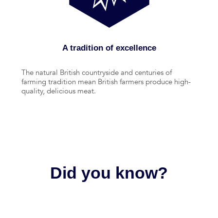
A tradition of excellence
The natural British countryside and centuries of
farming tradition mean British farmers produce high-
quality, delicious meat.
Did you know?