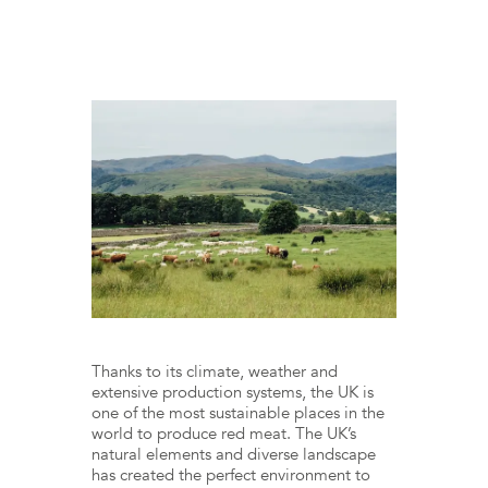
Thanks to its climate, weather and
extensive production systems, the UK is
one of the most sustainable places in the
world to produce red meat. The UK’s
natural elements and diverse landscape
has created the perfect environment to