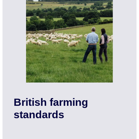
British farming
standards