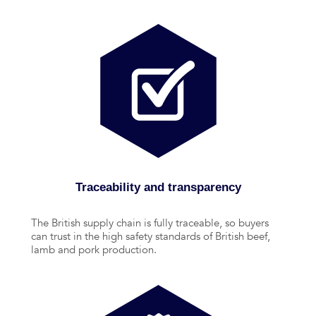
Traceability and transparency
The British supply chain is fully traceable, so buyers
can trust in the high safety standards of British beef,
lamb and pork production.