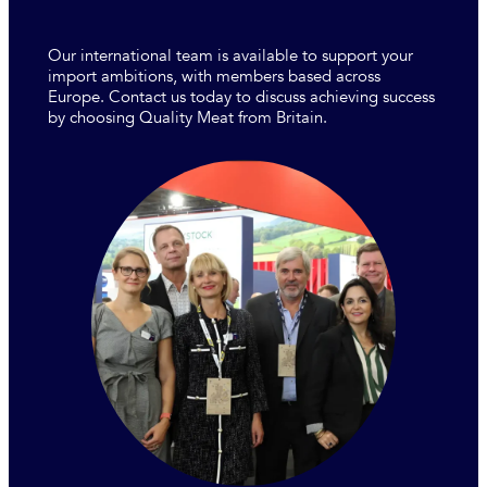
Our international team is available to support your
import ambitions, with members based across
Europe. Contact us today to discuss achieving success
by choosing Quality Meat from Britain.