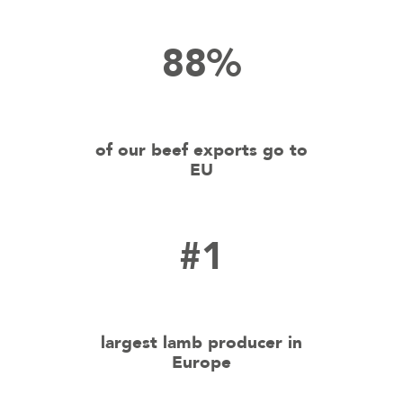
88%
of our beef exports go to
EU
#1
largest lamb producer in
Europe