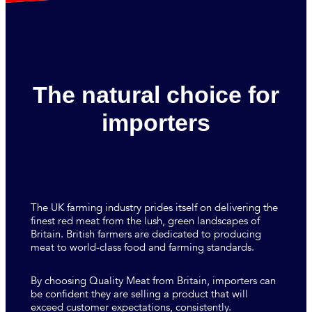
The natural choice for
importers
The UK farming industry prides itself on delivering the
finest red meat from the lush, green landscapes of
Britain. British farmers are dedicated to producing
meat to world-class food and farming standards.
By choosing Quality Meat from Britain, importers can
be confident they are selling a product that will
exceed customer expectations, consistently.