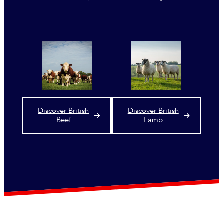
Discover British
Discover British
Beef
Lamb