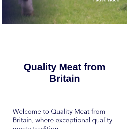
Quality Meat from
Britain
Welcome to Quality Meat from
Britain, where exceptional quality
meets tradition.