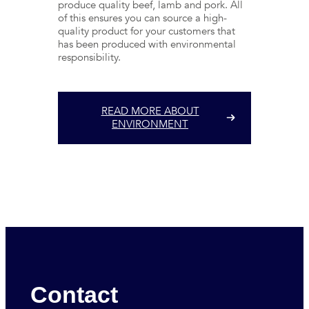
produce quality beef, lamb and pork. All
of this ensures you can source a high-
quality product for your customers that
has been produced with environmental
responsibility.
READ MORE ABOUT
ENVIRONMENT
Contact