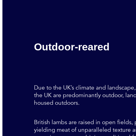
Outdoor-reared
Due to the UK’s climate and landscape,
the UK are predominantly outdoor, land
housed outdoors.
British lambs are raised in open fields
yielding meat of unparalleled texture a