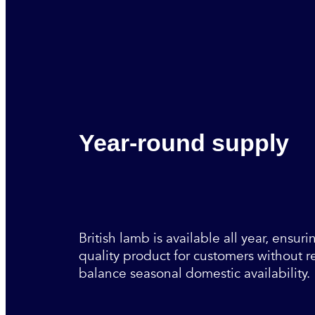
Year-round supply
British lamb is available all year, ensuri
quality product for customers without r
balance seasonal domestic availability.