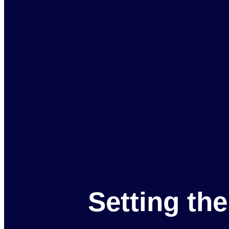
Setting th