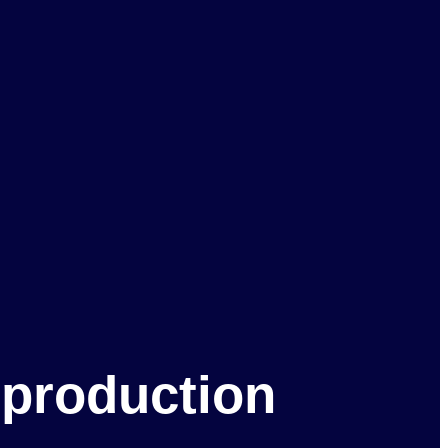
 production