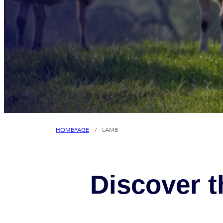
HOMEPAGE
/
LAMB
Discover t