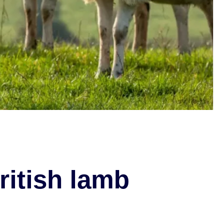
ritish lamb