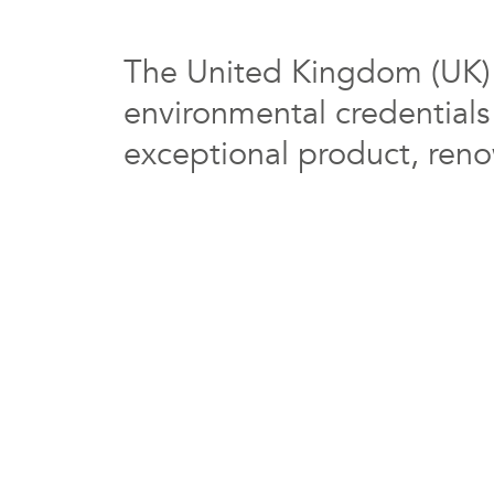
The United Kingdom (UK) i
environmental credentials
exceptional product, renow