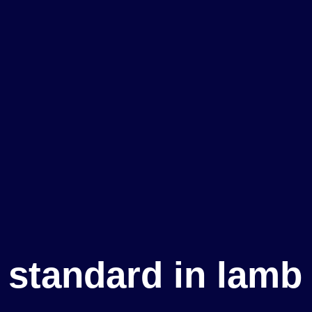
e standard in lamb