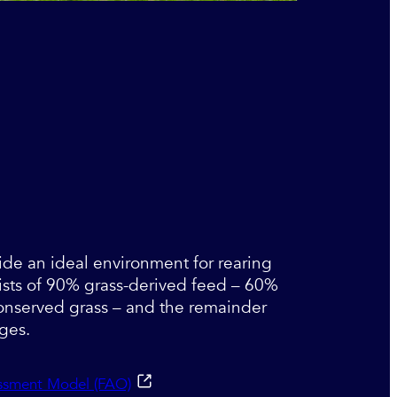
ide an ideal environment for rearing
ists of 90% grass-derived feed – 60%
onserved grass – and the remainder
ages.
essment Model (FAO)