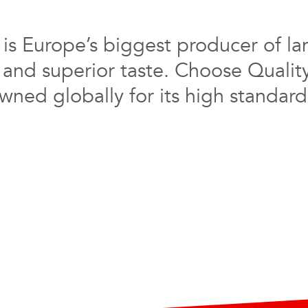
s Europe’s biggest producer of la
 and superior taste. Choose Qualit
ned globally for its high standards