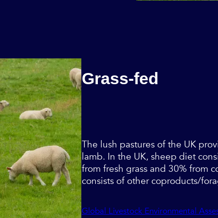
Grass-fed
The lush pastures of the UK prov
lamb. In the UK, sheep diet cons
from fresh grass and 30% from c
consists of other coproducts/for
Global Livestock Environmental Ass