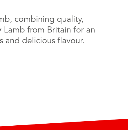
mb, combining quality,
y Lamb from Britain for an
 and delicious flavour.