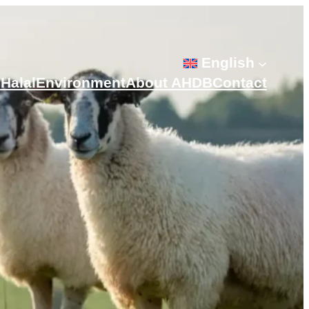
English
s
Halal
Environment
About AHDB
Contact