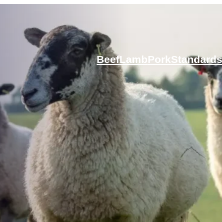
Beef
Lamb
Pork
Standard