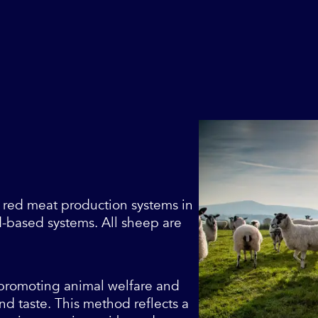
 red meat production systems in
-based systems. All sheep are
, promoting animal welfare and
nd taste. This method reflects a