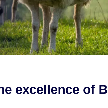
he excellence of B