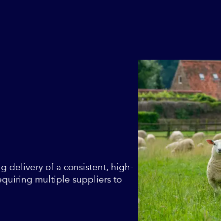
ng delivery of a consistent, high-
equiring multiple suppliers to