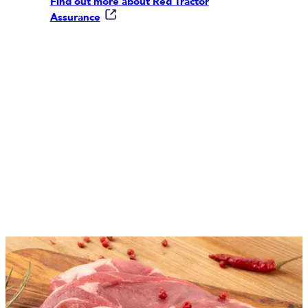
Find out more about Red Tractor
Assurance