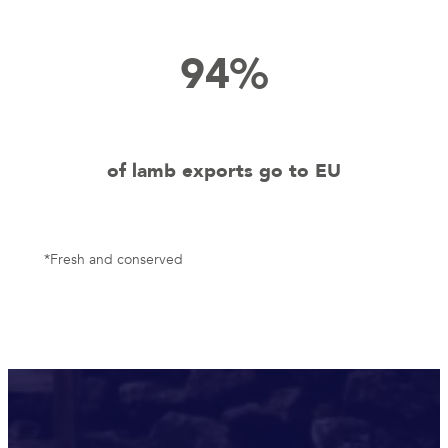
94%
of lamb exports go to EU
*Fresh and conserved