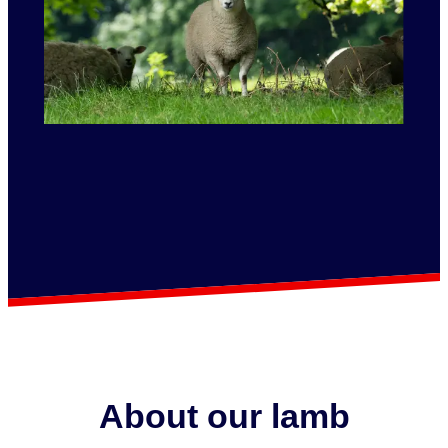
About our lamb