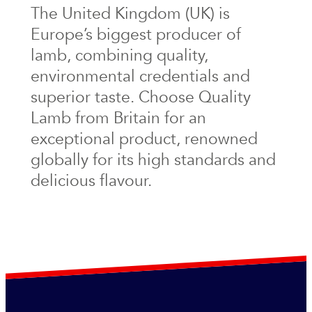
The United Kingdom (UK) is
Europe’s biggest producer of
lamb, combining quality,
environmental credentials and
superior taste. Choose Quality
Lamb from Britain for an
exceptional product, renowned
globally for its high standards and
delicious flavour.