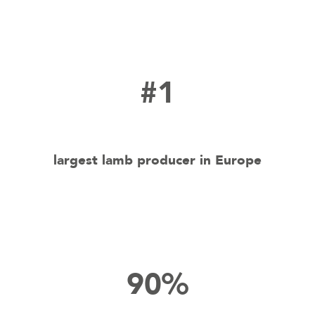
#1
largest lamb producer in Europe
90%