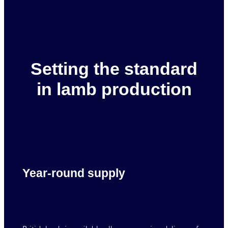
Setting the standard
in lamb production
Year-round supply