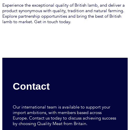
Experience the exceptional quality of British lamb, and deliver a
product synonymous with quality, tradition and natural farming.
Explore partnership opportunities and bring the best of British
lamb to market. Get in touch today.
Contact
Our international team is available to support your
import ambitions, with members based across
Europe. Contact us today to discuss achieving success
by choosing Quality Meat from Britain.