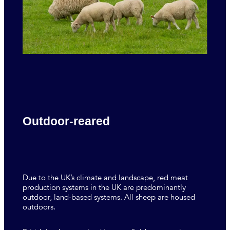
Outdoor-reared
Due to the UK’s climate and landscape, red meat
production systems in the UK are predominantly
outdoor, land-based systems. All sheep are housed
outdoors.