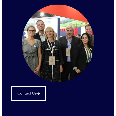
Contact Us