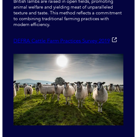
British lambs are raised in open fields, promoting
animal welfare and yielding meat of unparalleled
texture and taste. This method reflects a commitment
to combining traditional farming practices with
modern efficiency.
DEFRA Cattle Farm Practices Survey 2019