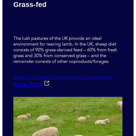
Grass-fed
The lush pastures of the UK provide an ideal
environment for rearing lamb. In the UK, sheep diet
consists of 90% grass-derived feed – 60% from fresh
grass and 30% from conserved grass – and the
remainder consists of other coproducts/forages.
Global Livestock Environmental Assessment
Model (FAO)