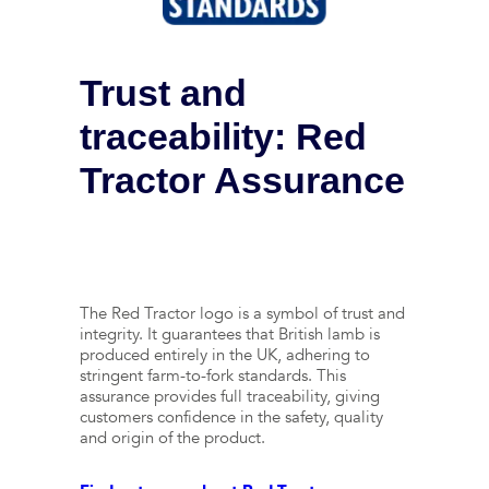
Trust and
traceability: Red
Tractor Assurance
The Red Tractor logo is a symbol of trust and
integrity. It guarantees that British lamb is
produced entirely in the UK, adhering to
stringent farm-to-fork standards. This
assurance provides full traceability, giving
customers confidence in the safety, quality
and origin of the product.