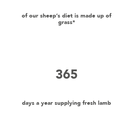
of our sheep’s diet is made up of
grass*
365
days a year supplying fresh lamb