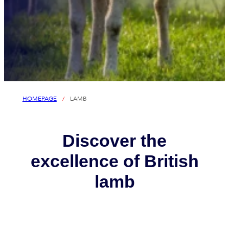
HOMEPAGE
/
LAMB
Discover the
excellence of British
lamb