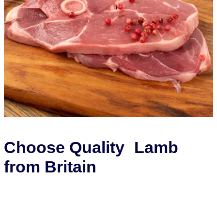
Choose Quality Lamb
from Britain