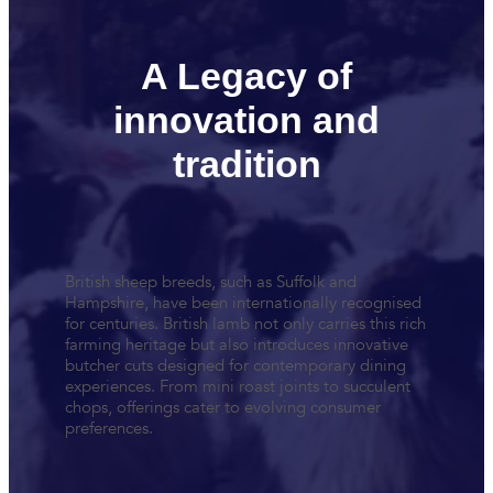
A Legacy of
innovation and
tradition
British sheep breeds, such as Suffolk and
Hampshire, have been internationally recognised
for centuries. British lamb not only carries this rich
farming heritage but also introduces innovative
butcher cuts designed for contemporary dining
experiences. From mini roast joints to succulent
chops, offerings cater to evolving consumer
preferences.