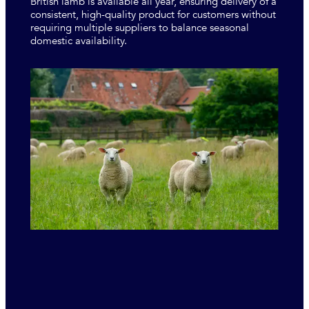
British lamb is available all year, ensuring delivery of a
consistent, high-quality product for customers without
requiring multiple suppliers to balance seasonal
domestic availability.