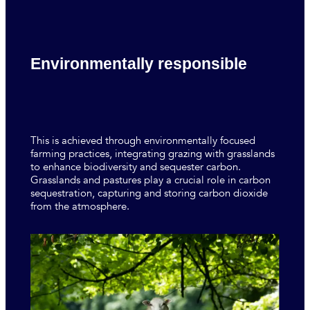
Environmentally responsible
This is achieved through environmentally focused
farming practices, integrating grazing with grasslands
to enhance biodiversity and sequester carbon.
Grasslands and pastures play a crucial role in carbon
sequestration, capturing and storing carbon dioxide
from the atmosphere.