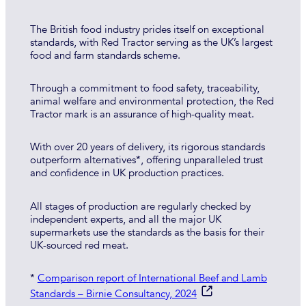
The British food industry prides itself on exceptional
standards, with Red Tractor serving as the UK’s largest
food and farm standards scheme.
Through a commitment to food safety, traceability,
animal welfare and environmental protection, the Red
Tractor mark is an assurance of high-quality meat.
With over 20 years of delivery, its rigorous standards
outperform alternatives*, offering unparalleled trust
and confidence in UK production practices.
All stages of production are regularly checked by
independent experts, and all the major UK
supermarkets use the standards as the basis for their
UK-sourced red meat.
*
Comparison report of International Beef and Lamb
Standards – Birnie Consultancy, 2024