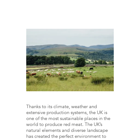
Thanks to its climate, weather and
extensive production systems, the UK is
one of the most sustainable places in the
world to produce red meat. The UK’s
natural elements and diverse landscape
has created the perfect environment to