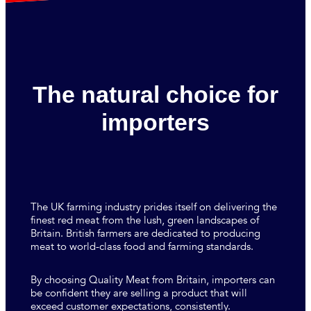
The natural choice for
importers
The UK farming industry prides itself on delivering the
finest red meat from the lush, green landscapes of
Britain. British farmers are dedicated to producing
meat to world-class food and farming standards.
By choosing Quality Meat from Britain, importers can
be confident they are selling a product that will
exceed customer expectations, consistently.