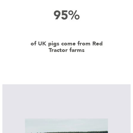
95%
of UK pigs come from Red
Tractor farms