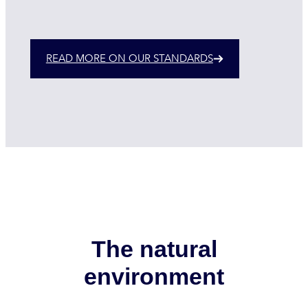
READ MORE ON OUR STANDARDS
The natural
environment