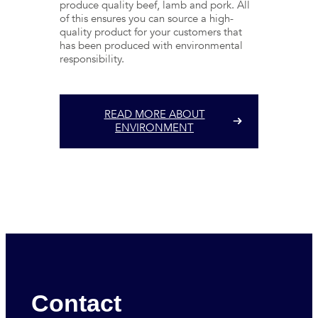
produce quality beef, lamb and pork. All
of this ensures you can source a high-
quality product for your customers that
has been produced with environmental
responsibility.
READ MORE ABOUT
ENVIRONMENT
Contact