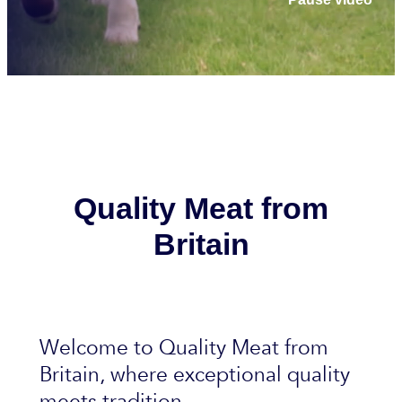
Quality Meat from
Britain
Welcome to Quality Meat from
Britain, where exceptional quality
meets tradition.