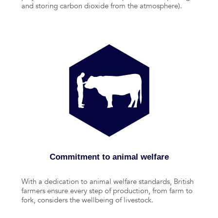
and storing carbon dioxide from the atmosphere).
Commitment to animal welfare
With a dedication to animal welfare standards, British
farmers ensure every step of production, from farm to
fork, considers the wellbeing of livestock.