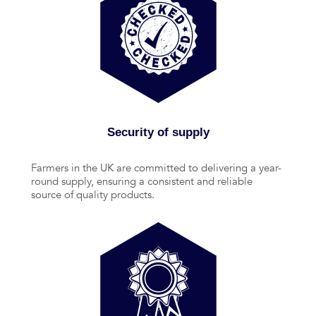
Security of supply
Farmers in the UK are committed to delivering a year-
round supply, ensuring a consistent and reliable
source of quality products.