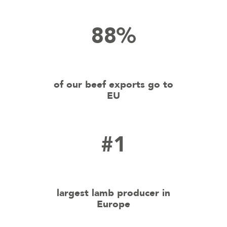
88%
of our beef exports go to
EU
#1
largest lamb producer in
Europe