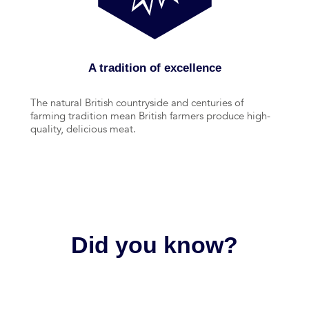
A tradition of excellence
The natural British countryside and centuries of
farming tradition mean British farmers produce high-
quality, delicious meat.
Did you know?