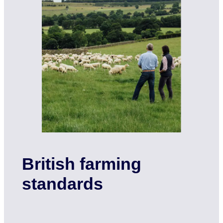
British farming
standards