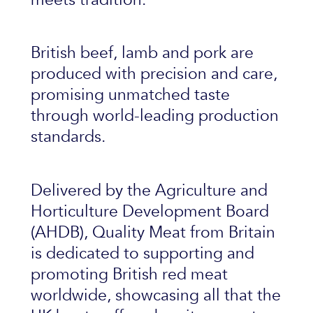
British beef, lamb and pork are
produced with precision and care,
promising unmatched taste
through world-leading production
standards.
Delivered by the Agriculture and
Horticulture Development Board
(AHDB), Quality Meat from Britain
is dedicated to supporting and
promoting British red meat
worldwide, showcasing all that the