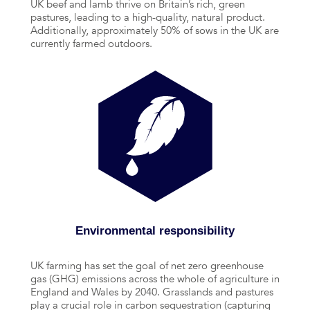
UK beef and lamb thrive on Britain’s rich, green
pastures, leading to a high-quality, natural product.
Additionally, approximately 50% of sows in the UK are
currently farmed outdoors.
Environmental responsibility
UK farming has set the goal of net zero greenhouse
gas (GHG) emissions across the whole of agriculture in
England and Wales by 2040. Grasslands and pastures
play a crucial role in carbon sequestration (capturing