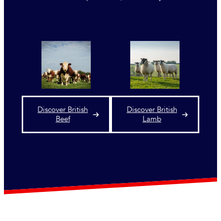
Discover British
Discover British
Beef
Lamb