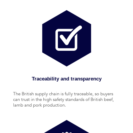
Traceability and transparency
The British supply chain is fully traceable, so buyers
can trust in the high safety standards of British beef,
lamb and pork production.