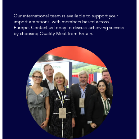
Our international team is available to support your
import ambitions, with members based across
Europe. Contact us today to discuss achieving success
by choosing Quality Meat from Britain.