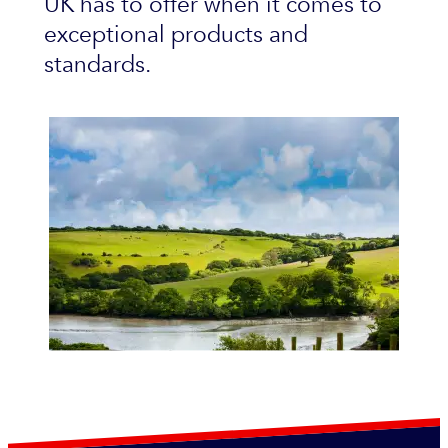
UK has to offer when it comes to
exceptional products and
standards.