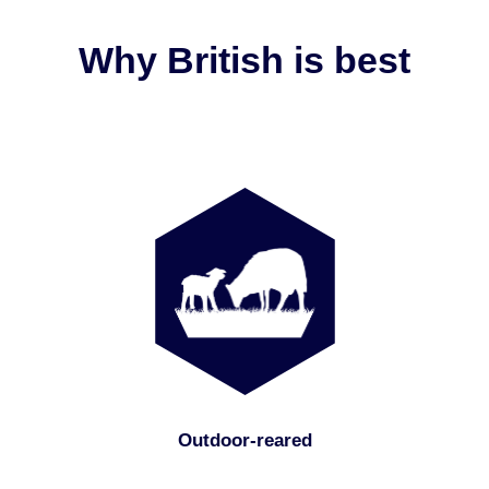
Why British is best
Outdoor-reared