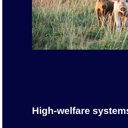
High-welfare system