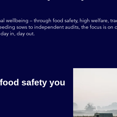
al wellbeing – through food safety, high welfare, tra
eding sows to independent audits, the focus is on do
day in, day out.
 food safety you