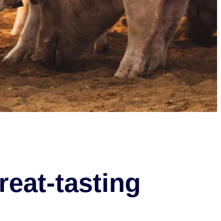
reat-tasting