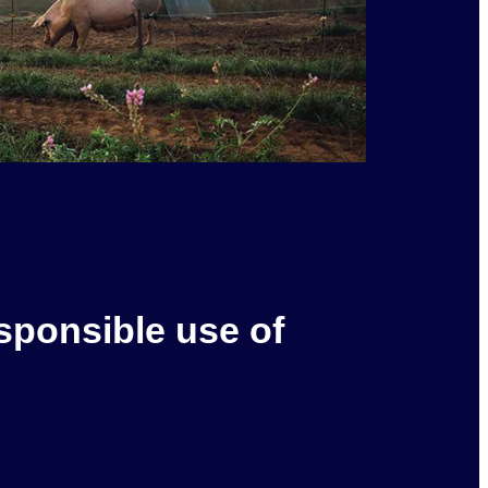
sponsible use of