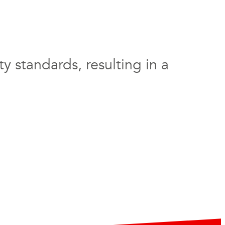
y standards, resulting in a