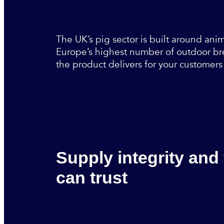
The UK’s pig sector is built around anim
Europe’s highest number of outdoor bre
the product delivers for your customers 
Supply integrity and
can trust