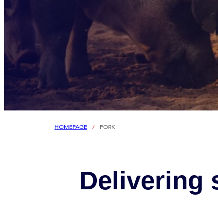
HOMEPAGE
/
PORK
Delivering 