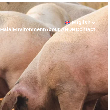
English
s
Halal
Environment
About AHDB
Contact