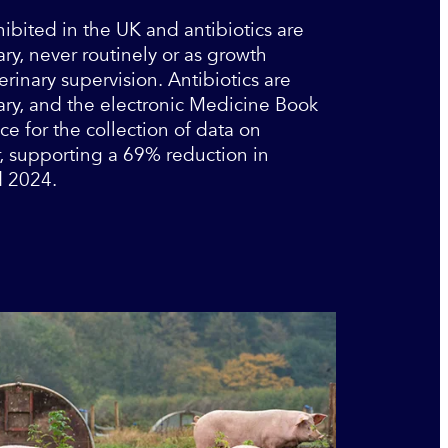
bited in the UK and antibiotics are
ry, never routinely or as growth
rinary supervision. Antibiotics are
ary, and the electronic Medicine Book
ce for the collection of data on
r, supporting a 69% reduction in
d 2024.