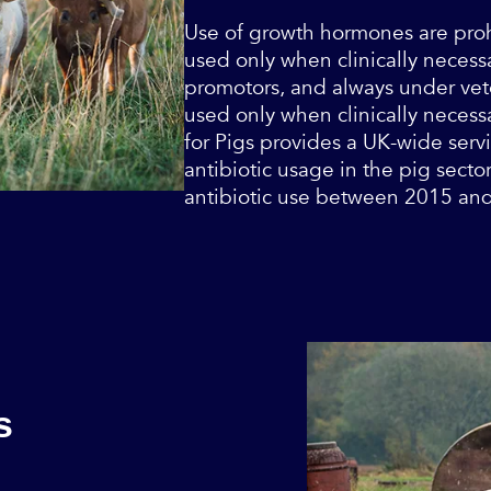
Use of growth hormones are prohi
used only when clinically necessa
promotors, and always under vete
used only when clinically necess
for Pigs provides a UK-wide servi
antibiotic usage in the pig secto
antibiotic use between 2015 an
s