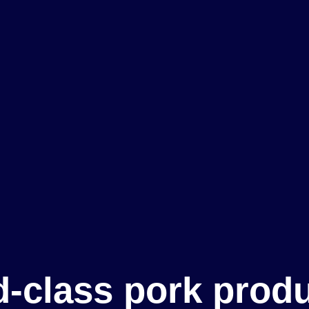
-class pork prod