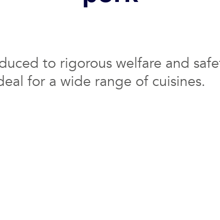
oduced to rigorous welfare and safet
deal for a wide range of cuisines.