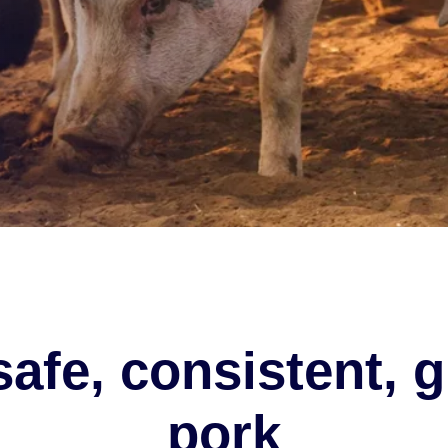
safe, consistent, g
pork