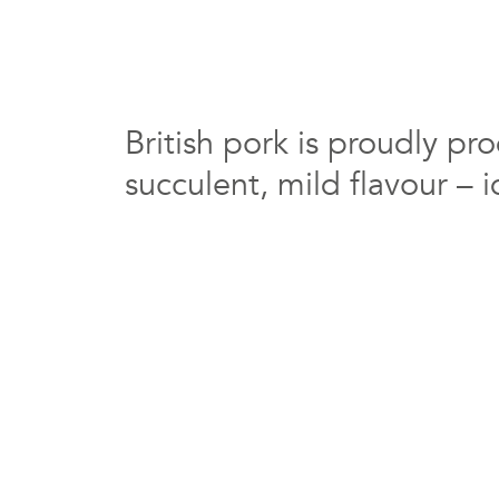
British pork is proudly pr
succulent, mild flavour – i