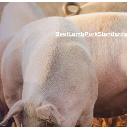
Beef
Lamb
Pork
Standard