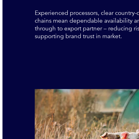
Experienced processors, clear country-
chains mean dependable availability and
through to export partner – reducing ri
supporting brand trust in market.