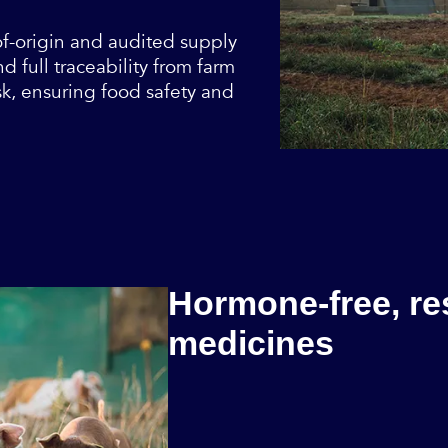
of-origin and audited supply
 full traceability from farm
sk, ensuring food safety and
Hormone-free, re
medicines