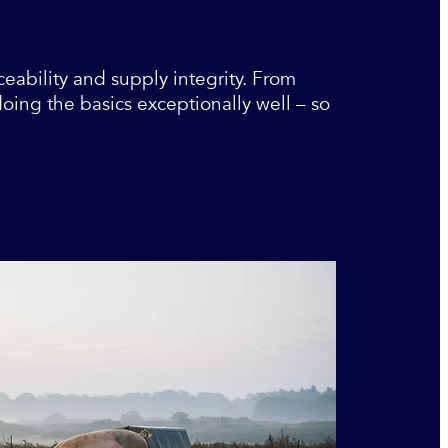
ceability and supply integrity. From
ing the basics exceptionally well – so