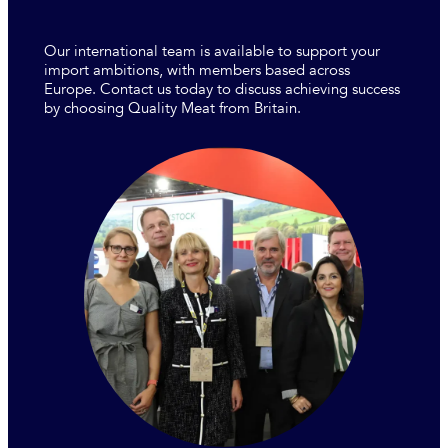
Our international team is available to support your
import ambitions, with members based across
Europe. Contact us today to discuss achieving success
by choosing Quality Meat from Britain.