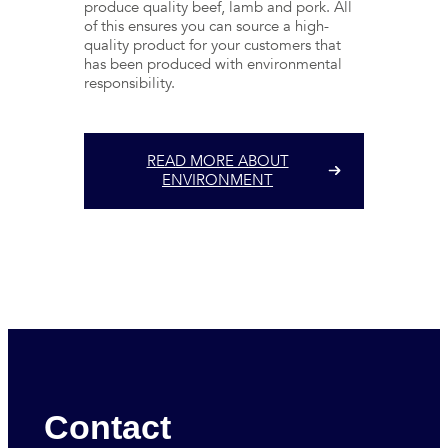
produce quality beef, lamb and pork. All
of this ensures you can source a high-
quality product for your customers that
has been produced with environmental
responsibility.
READ MORE ABOUT
ENVIRONMENT
Contact