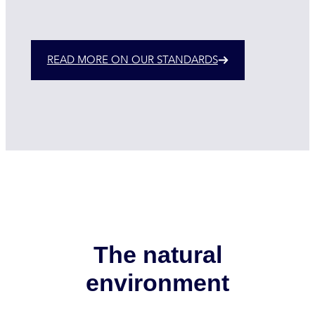
READ MORE ON OUR STANDARDS
The natural
environment