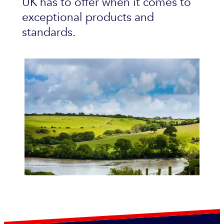
UK has to offer when it comes to
exceptional products and
standards.