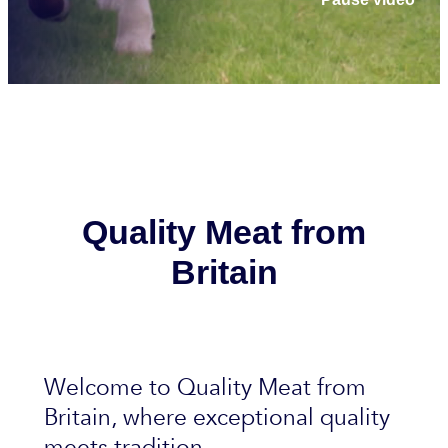
Quality Meat from
Britain
Welcome to Quality Meat from
Britain, where exceptional quality
meets tradition.