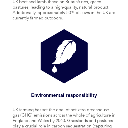
UK beef and lamb thrive on Britain’s rich, green
pastures, leading to a high-quality, natural product.
Additionally, approximately 50% of sows in the UK are
currently farmed outdoors.
Environmental responsibility
UK farming has set the goal of net zero greenhouse
gas (GHG) emissions across the whole of agriculture in
England and Wales by 2040. Grasslands and pastures
play a crucial role in carbon sequestration (capturing