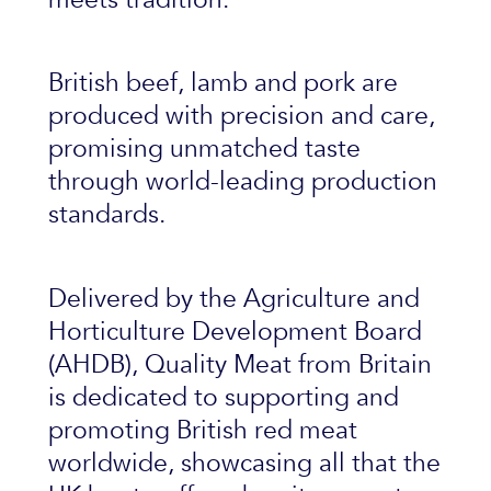
British beef, lamb and pork are
produced with precision and care,
promising unmatched taste
through world-leading production
standards.
Delivered by the Agriculture and
Horticulture Development Board
(AHDB), Quality Meat from Britain
is dedicated to supporting and
promoting British red meat
worldwide, showcasing all that the