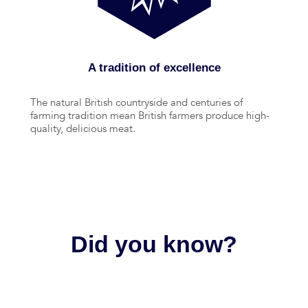
A tradition of excellence
The natural British countryside and centuries of
farming tradition mean British farmers produce high-
quality, delicious meat.
Did you know?