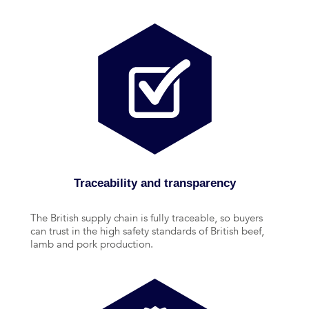
Traceability and transparency
The British supply chain is fully traceable, so buyers
can trust in the high safety standards of British beef,
lamb and pork production.