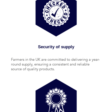
Security of supply
Farmers in the UK are committed to delivering a year-
round supply, ensuring a consistent and reliable
source of quality products.