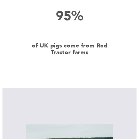
95%
of UK pigs come from Red
Tractor farms