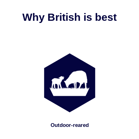
Why British is best
Outdoor-reared