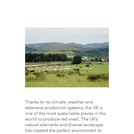
Thanks to its climate, weather and
extensive production systems, the UK is
one of the most sustainable places in the
world to produce red meat. The UK’s
natural elements and diverse landscape
has created the perfect environment to