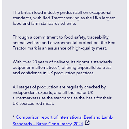
The British food industry prides itself on exceptional
standards, with Red Tractor serving as the UK’s largest
food and farm standards scheme.
Through a commitment to food safety, traceability,
animal welfare and environmental protection, the Red
Tractor mark is an assurance of high-quality meat.
With over 20 years of delivery, its rigorous standards
outperform alternatives*, offering unparalleled trust
and confidence in UK production practices.
All stages of production are regularly checked by
independent experts, and all the major UK
supermarkets use the standards as the basis for their
UK-sourced red meat.
*
Comparison report of International Beef and Lamb
Standards – Birnie Consultancy, 2024