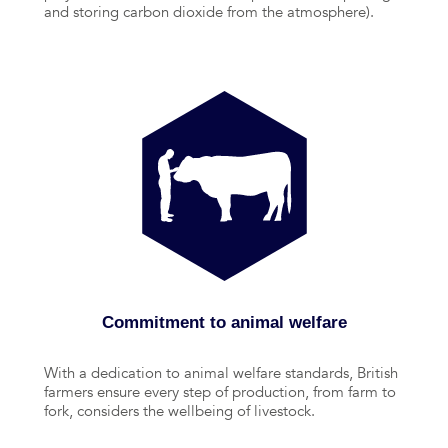
and storing carbon dioxide from the atmosphere).
Commitment to animal welfare
With a dedication to animal welfare standards, British
farmers ensure every step of production, from farm to
fork, considers the wellbeing of livestock.