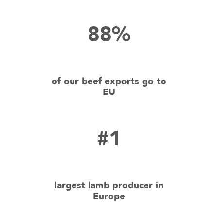
88%
of our beef exports go to
EU
#1
largest lamb producer in
Europe