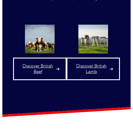
Discover British
Discover British
Beef
Lamb