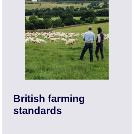
British farming
standards