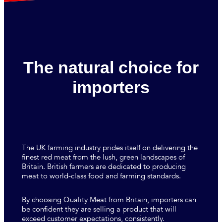
The natural choice for
importers
The UK farming industry prides itself on delivering the
finest red meat from the lush, green landscapes of
Britain. British farmers are dedicated to producing
meat to world-class food and farming standards.
By choosing Quality Meat from Britain, importers can
be confident they are selling a product that will
exceed customer expectations, consistently.