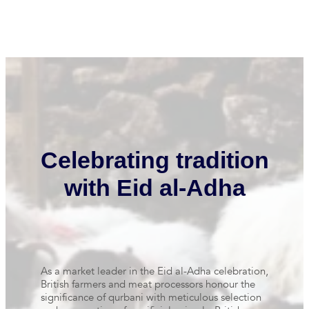
Celebrating tradition
with Eid al-Adha
As a market leader in the Eid al-Adha celebration,
British farmers and meat processors honour the
significance of qurbani with meticulous selection