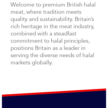
Welcome to premium British halal
meat, where tradition meets
quality and sustainability. Britain’s
rich heritage in the meat industry,
combined with a steadfast
commitment to halal principles,
positions Britain as a leader in
serving the diverse needs of halal
markets globally.