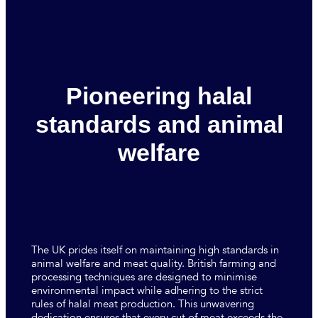
Pioneering halal
standards and animal
welfare
The UK prides itself on maintaining high standards in
animal welfare and meat quality. British farming and
processing techniques are designed to minimise
environmental impact while adhering to the strict
rules of halal meat production. This unwavering
dedication ensures that every cut of meat exceeds the