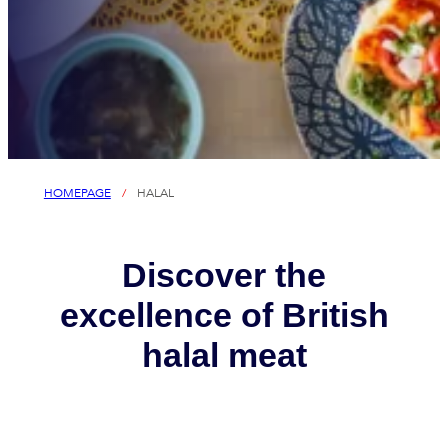
HOMEPAGE
/
HALAL
Discover the
excellence of British
halal meat