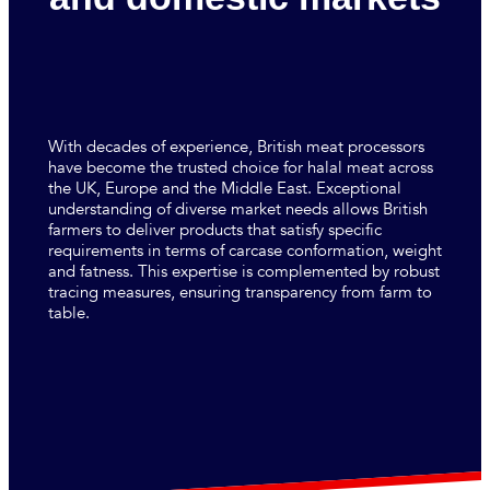
With decades of experience, British meat processors
have become the trusted choice for halal meat across
the UK, Europe and the Middle East. Exceptional
understanding of diverse market needs allows British
farmers to deliver products that satisfy specific
requirements in terms of carcase conformation, weight
and fatness. This expertise is complemented by robust
tracing measures, ensuring transparency from farm to
table.