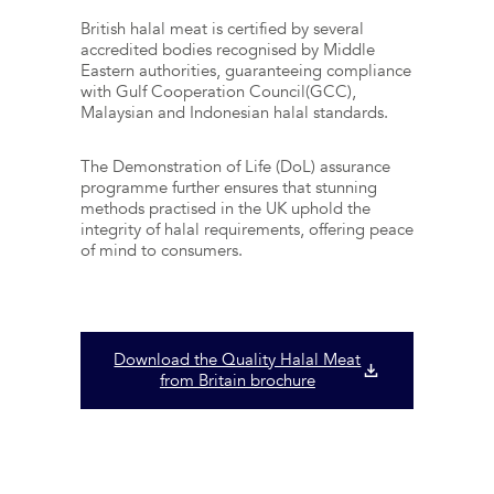
British halal meat is certified by several
accredited bodies recognised by Middle
Eastern authorities, guaranteeing compliance
with Gulf Cooperation Council(GCC),
Malaysian and Indonesian halal standards.
The Demonstration of Life (DoL) assurance
programme further ensures that stunning
methods practised in the UK uphold the
integrity of halal requirements, offering peace
of mind to consumers.
Download the Quality Halal Meat
from Britain brochure