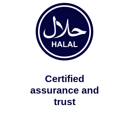
Certified
assurance and
trust