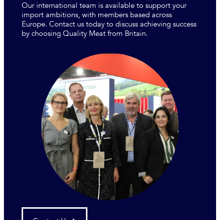
Our international team is available to support your
import ambitions, with members based across
Europe. Contact us today to discuss achieving success
by choosing Quality Meat from Britain.