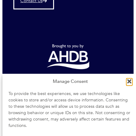
Contact Us
Agriculture and Horticulture Development Board
Manage Consent
To provide the best experiences, we use technologies like
Middlemarch Business Park | Siskin Parkway East |
cookies to store and/or access device information. Consenting
Coventry | CV3 4PE
to these technologies will allow us to process data such as
browsing behavior or unique IDs on this site. Not consenting or
withdrawing consent, may adversely affect certain features and
functions.