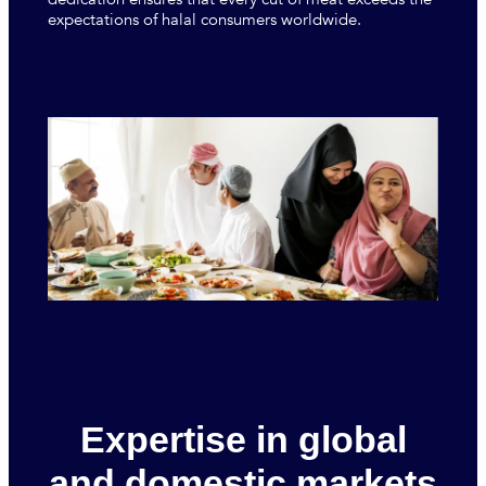
expectations of halal consumers worldwide.
Expertise in global
and domestic markets