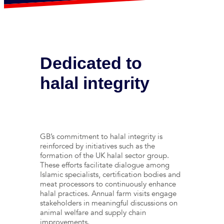
Dedicated to
halal integrity
GB’s commitment to halal integrity is
reinforced by initiatives such as the
formation of the UK halal sector group.
These efforts facilitate dialogue among
Islamic specialists, certification bodies and
meat processors to continuously enhance
halal practices. Annual farm visits engage
stakeholders in meaningful discussions on
animal welfare and supply chain
improvements.