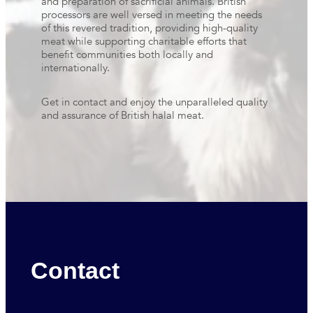
and preparation of sacrificial animals. British
processors are well versed in meeting the needs
of this revered tradition, providing high-quality
meat while supporting charitable efforts that
benefit communities both locally and
internationally.
Get in contact and enjoy the unparalleled quality
and assurance of British halal meat.
Contact