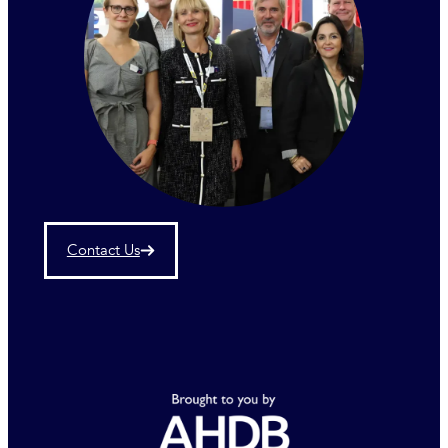
Contact Us