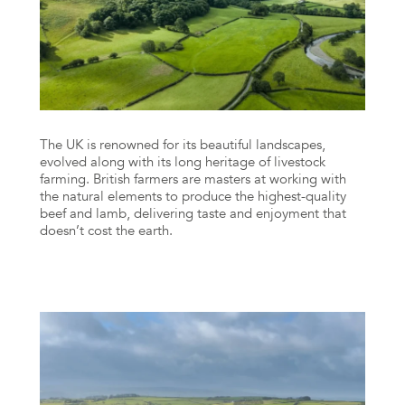
The UK is renowned for its beautiful landscapes,
evolved along with its long heritage of livestock
farming. British farmers are masters at working with
the natural elements to produce the highest-quality
beef and lamb, delivering taste and enjoyment that
doesn’t cost the earth.