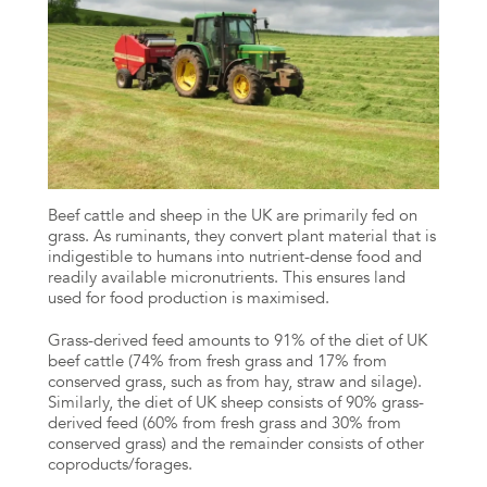
Beef cattle and sheep in the UK are primarily fed on
grass. As ruminants, they convert plant material that is
indigestible to humans into nutrient-dense food and
readily available micronutrients. This ensures land
used for food production is maximised.
Grass-derived feed amounts to 91% of the diet of UK
beef cattle (74% from fresh grass and 17% from
conserved grass, such as from hay, straw and silage).
Similarly, the diet of UK sheep consists of 90% grass-
derived feed (60% from fresh grass and 30% from
conserved grass) and the remainder consists of other
coproducts/forages.