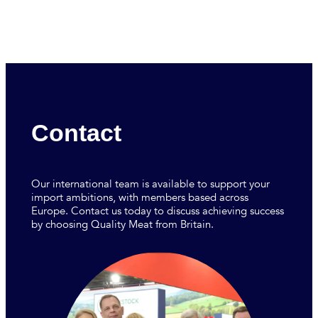
Contact
Our international team is available to support your
import ambitions, with members based across
Europe. Contact us today to discuss achieving success
by choosing Quality Meat from Britain.