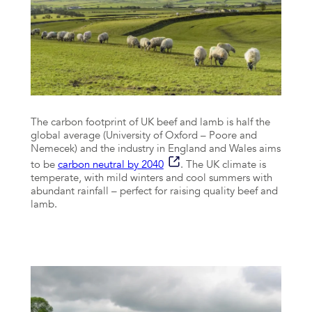
The carbon footprint of UK beef and lamb is half the
global average (University of Oxford – Poore and
Nemecek) and the industry in England and Wales aims
to be
carbon neutral by 2040
. The UK climate is
temperate, with mild winters and cool summers with
abundant rainfall – perfect for raising quality beef and
lamb.