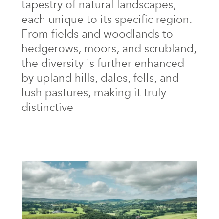
tapestry of natural landscapes,
each unique to its specific region.
From fields and woodlands to
hedgerows, moors, and scrubland,
the diversity is further enhanced
by upland hills, dales, fells, and
lush pastures, making it truly
distinctive