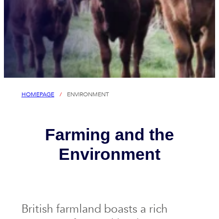
HOMEPAGE
/
ENVIRONMENT
Farming and the
Environment
British farmland boasts a rich