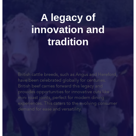
A legacy of
innovation and
tradition
British cattle breeds, such as Angus and Hereford,
have been celebrated globally for centuries.
British beef carries forward this legacy and
provides opportunities for innovative cuts like
mini roast joints, perfect for modern dining
experiences. This caters to the evolving consumer
demand for ease and versatility.