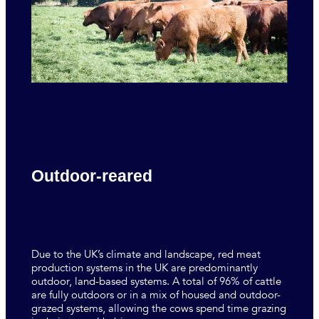
Outdoor-reared
Due to the UK’s climate and landscape, red meat
production systems in the UK are predominantly
outdoor, land-based systems. A total of 96% of cattle
are fully outdoors or in a mix of housed and outdoor-
grazed systems, allowing the cows spend time grazing