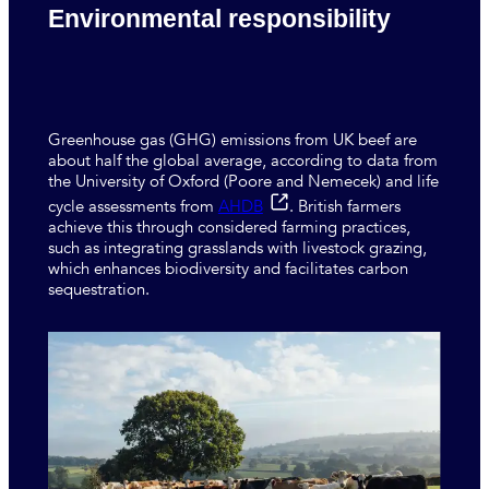
Environmental responsibility
Greenhouse gas (GHG) emissions from UK beef are
about half the global average, according to data from
the University of Oxford (Poore and Nemecek) and life
cycle assessments from
AHDB
. British farmers
achieve this through considered farming practices,
such as integrating grasslands with livestock grazing,
which enhances biodiversity and facilitates carbon
sequestration.