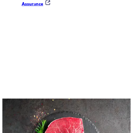
Assurance