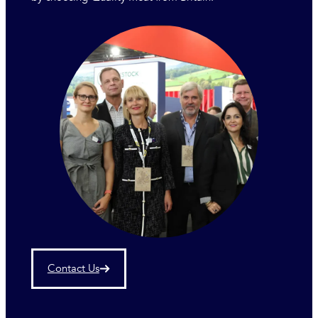
Contact Us