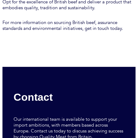
Opt for the excellence of British beef and deliver a product that
embodies quality, tradition and sustainability.
For more information on sourcing British beef, assurance
standards and environmental initiatives, get in touch today.
Contact
Our international team is available to support your
import ambitions, with members based across
Europe. Contact us today to discuss achieving success
by choosing Quality Meat from Britain.