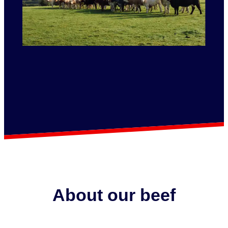
About our beef