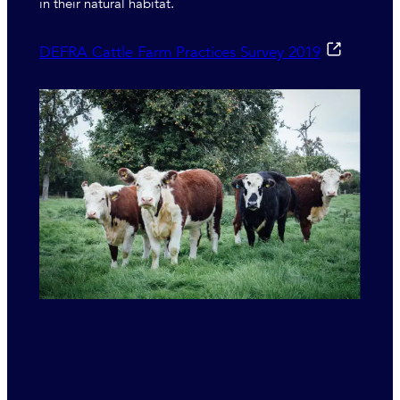
in their natural habitat.
DEFRA Cattle Farm Practices Survey 2019