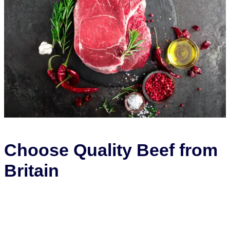
Choose Quality Beef from
Britain