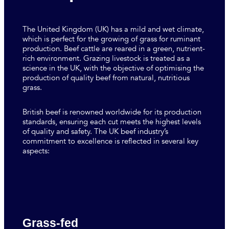
The United Kingdom (UK) has a mild and wet climate,
which is perfect for the growing of grass for ruminant
production. Beef cattle are reared in a green, nutrient-
rich environment. Grazing livestock is treated as a
science in the UK, with the objective of optimising the
production of quality beef from natural, nutritious
grass.
British beef is renowned worldwide for its production
standards, ensuring each cut meets the highest levels
of quality and safety. The UK beef industry’s
commitment to excellence is reflected in several key
aspects:
Grass-fed