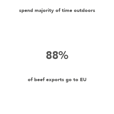
spend majority of time outdoors
88%
of beef exports go to EU