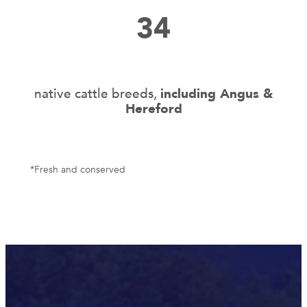
34
native cattle breeds,
including Angus &
Hereford
*Fresh and conserved