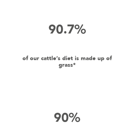
90.7%
of our cattle’s diet is made up of
grass*
90%