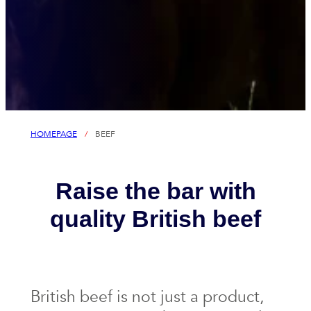
HOMEPAGE
/
BEEF
Raise the bar with
quality British beef
British beef is not just a product,