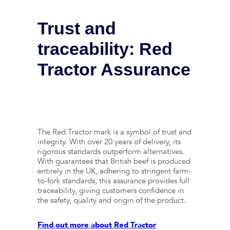
Trust and
traceability: Red
Tractor Assurance
The Red Tractor mark is a symbol of trust and
integrity. With over 20 years of delivery, its
rigorous standards outperform alternatives.
With guarantees that British beef is produced
entirely in the UK, adhering to stringent farm-
to-fork standards, this assurance provides full
traceability, giving customers confidence in
the safety, quality and origin of the product.
Find out more about Red Tractor