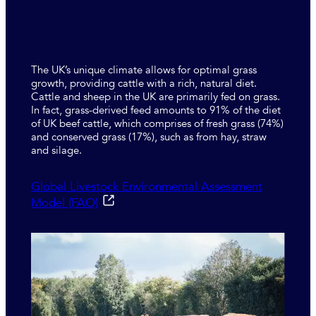
The UK’s unique climate allows for optimal grass
growth, providing cattle with a rich, natural diet.
Cattle and sheep in the UK are primarily fed on grass.
In fact, grass-derived feed amounts to 91% of the diet
of UK beef cattle, which comprises of fresh grass (74%)
and conserved grass (17%), such as from hay, straw
and silage.
Global Livestock Environmental Assessment
Model (FAO)