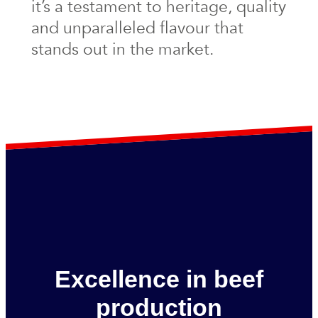
it’s a testament to heritage, quality
and unparalleled flavour that
stands out in the market.
Excellence in beef
production